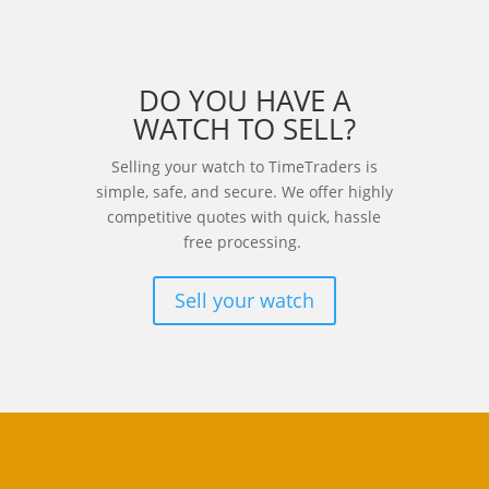
DO YOU HAVE A
WATCH TO SELL?
Selling your watch to TimeTraders is
simple, safe, and secure. We offer highly
competitive quotes with quick, hassle
free processing.
Sell your watch