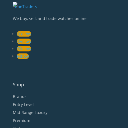
We buy, sell, and trade watches online
Follow
Follow
Follow
Follow
Shop
Brands
Entry Level
Mid Range Luxury
Premium