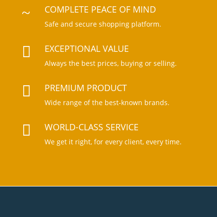
COMPLETE PEACE OF MIND
~
Safe and secure shopping platform.
EXCEPTIONAL VALUE

Always the best prices, buying or selling.
PREMIUM PRODUCT

Wide range of the best-known brands
.
WORLD-CLASS SERVICE

We get it right, for every client, every tim
e.