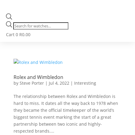
Products
search
Cart
0
R
0.00
Rolex and Wimbledon
by
Steve Porter
|
Jul 4, 2022
|
Interesting
The relationship between Rolex and Wimbledon is
hard to miss. It dates all the way back to 1978 when
they became the official timekeeper of the world’s
biggest tennis event marking the start of a great
partnership between two iconic and highly-
respected brands....