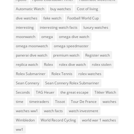
Automatic Watch
buy watches
Cost of living
dive watches
fake watch
Football World Cup
interesting
interesting watch facts
luxury watches
moonwatch
omega
omega dive watch
omega moonwatch
omega speedmaster
panerai dive watch
premium watch
Register watch
replica watch
Rolex
rolex dive watch
rolex stolen
Rolex Submariner
Rolex Tennis
rolex watches
Sean Connery
Sean Connery Rolex Submariner
Seconds
TAG Heuer
the great escape
Tikker Watch
time
timetraders
Tissot
Tour De France
watches
watches ww1
watch facts
watch investment
Wimbledon
World Record Cycling
world war 1 watches
ww1