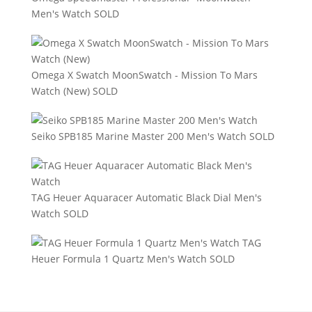
Men's Watch
SOLD
Omega X Swatch MoonSwatch - Mission To Mars
Watch (New)
SOLD
Seiko SPB185 Marine Master 200 Men's Watch
SOLD
TAG Heuer Aquaracer Automatic Black Dial Men's
Watch
SOLD
TAG
Heuer Formula 1 Quartz Men's Watch
SOLD