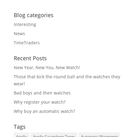
Blog categories
Interesting
News
TimeTraders
Recent Posts
New Year, New You, New Watch!
Those that kick the round ball and the watches they
wear!
Bad boys and their watches
Why register your watch?
Why buy an automatic watch?
Tags
Apollo
Apollo Countdown Timer
Automatic Movement