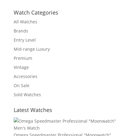
Watch Categories
All Watches
Brands
Entry Level
Mid-range Luxury
Premium
Vintage
Accessories
On Sale
Sold Watches
Latest Watches
Omega Speedmaster Professional "Moonwatch"