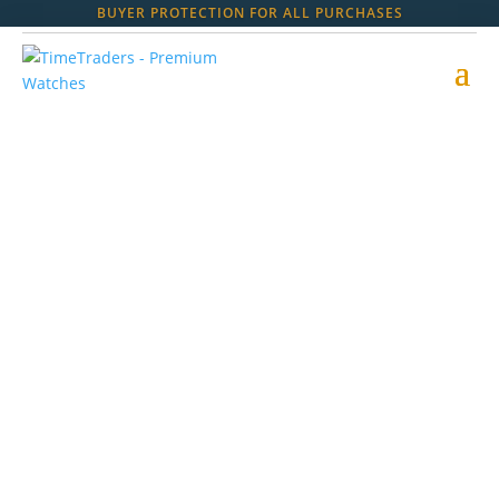
BUYER PROTECTION FOR ALL PURCHASES