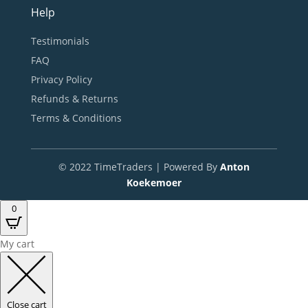
Help
Testimonials
FAQ
Privacy Policy
Refunds & Returns
Terms & Conditions
© 2022 TimeTraders | Powered By
Anton
Koekemoer
0
My cart
Close cart