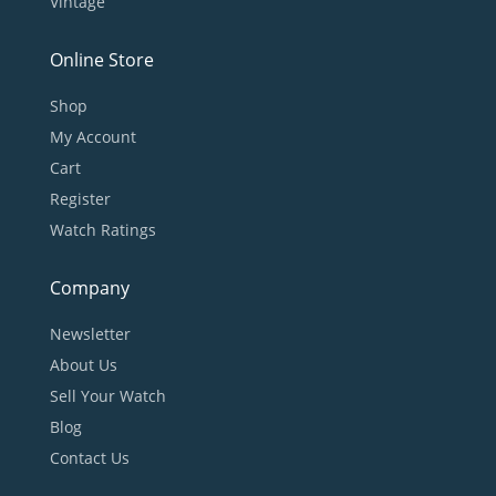
Vintage
Online Store
Shop
My Account
Cart
Register
Watch Ratings
Company
Newsletter
About Us
Sell Your Watch
Blog
Contact Us