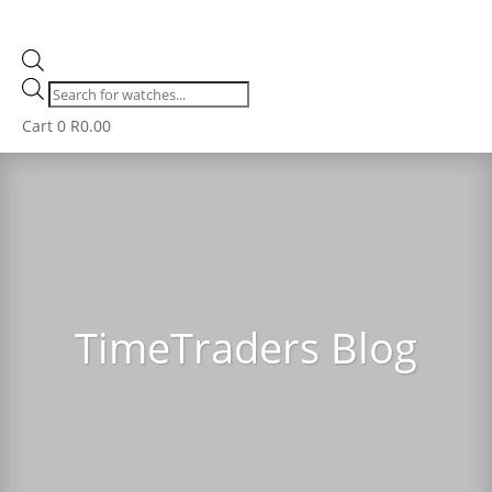
Products
search
Cart
0
R
0.00
TimeTraders Blog