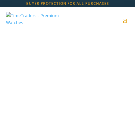
BUYER PROTECTION FOR ALL PURCHASES