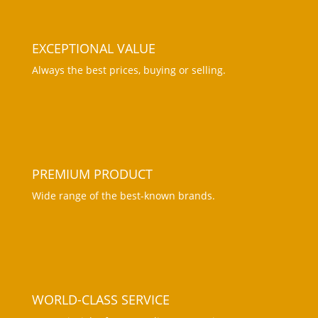
EXCEPTIONAL VALUE
Always the best prices, buying or selling.
PREMIUM PRODUCT
Wide range of the best-known brands
.
WORLD-CLASS SERVICE