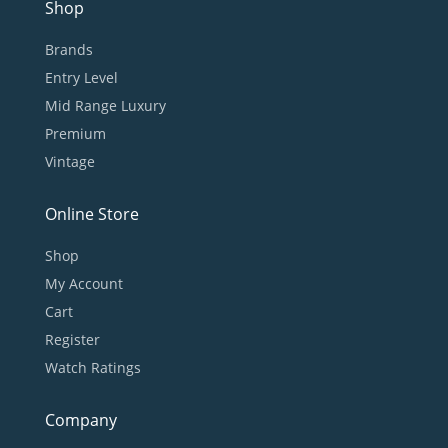
Shop
Brands
Entry Level
Mid Range Luxury
Premium
Vintage
Online Store
Shop
My Account
Cart
Register
Watch Ratings
Company