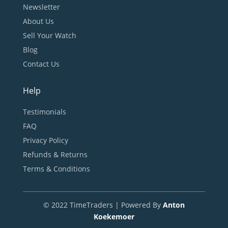
Newsletter
About Us
Sell Your Watch
Blog
Contact Us
Help
Testimonials
FAQ
Privacy Policy
Refunds & Returns
Terms & Conditions
© 2022 TimeTraders | Powered By
Anton
Koekemoer