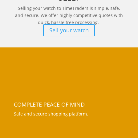
Selling your watch to TimeTraders is simple, safe,
and secure. We offer highly competitive quotes with
quick, hassle free processing.
Sell your watch
COMPLETE PEACE OF MIND
Safe and secure shopping platform.