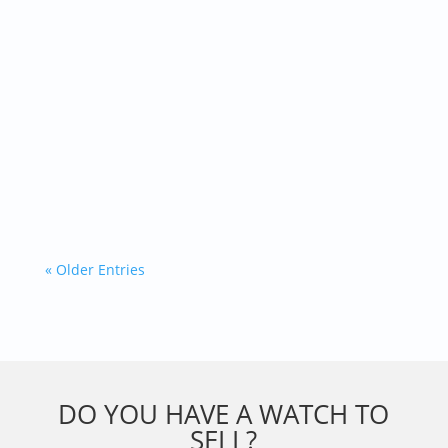
Built to do a basic job, it turned into a global
icon. Diving became a big deal in the 50’s and...
« Older Entries
DO YOU HAVE A WATCH TO
SELL?