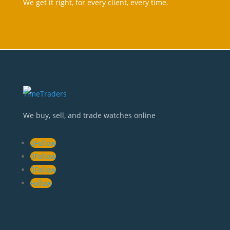
We get it right, for every client, every tim
e.
We buy, sell, and trade watches online
Follow
Follow
Follow
Follow